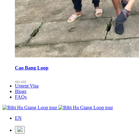
Cao Bang Loop
Urgent Visa
Blogs
FAQs
EN