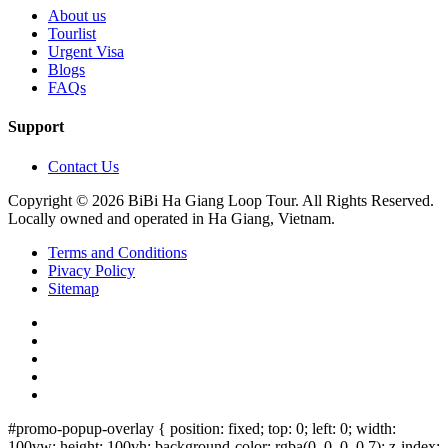
About us
Tourlist
Urgent Visa
Blogs
FAQs
Support
Contact Us
Copyright © 2026 BiBi Ha Giang Loop Tour. All Rights Reserved.
Locally owned and operated in Ha Giang, Vietnam.
Terms and Conditions
Pivacy Policy
Sitemap
#promo-popup-overlay { position: fixed; top: 0; left: 0; width:
100vw; height: 100vh; background-color: rgba(0, 0, 0, 0.7); z-index: