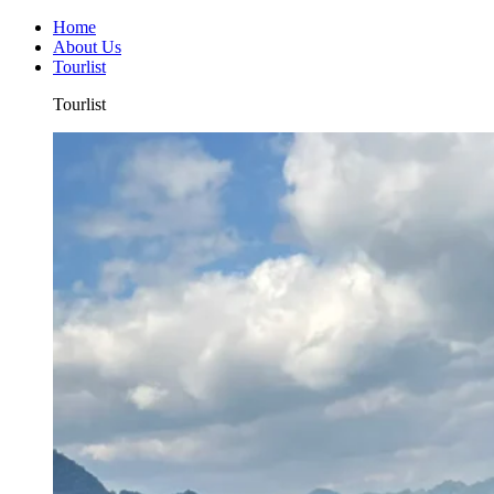
Home
About Us
Tourlist
Tourlist