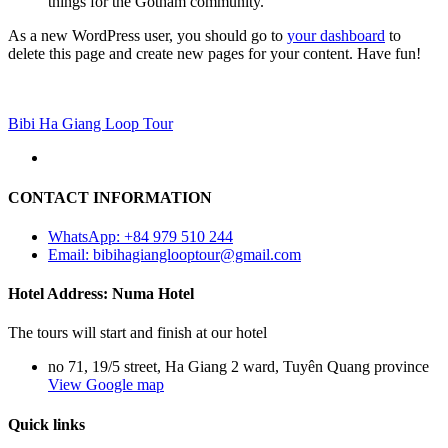
things for the Gotham community.
As a new WordPress user, you should go to
your dashboard
to
delete this page and create new pages for your content. Have fun!
Bibi Ha Giang Loop Tour
CONTACT INFORMATION
WhatsApp: +84 979 510 244
Email: bibihagianglooptour@gmail.com
Hotel Address: Numa Hotel
The tours will start and finish at our hotel
no 71, 19/5 street, Ha Giang 2 ward, Tuyên Quang province
View Google map
Quick links