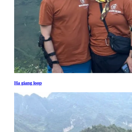
Ha giang loop