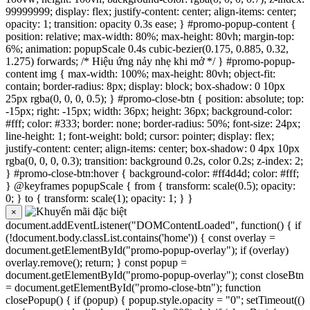
99999999; display: flex; justify-content: center; align-items: center;
opacity: 1; transition: opacity 0.3s ease; } #promo-popup-content {
position: relative; max-width: 80%; max-height: 80vh; margin-top:
6%; animation: popupScale 0.4s cubic-bezier(0.175, 0.885, 0.32,
1.275) forwards; /* Hiệu ứng nảy nhẹ khi mở */ } #promo-popup-
content img { max-width: 100%; max-height: 80vh; object-fit:
contain; border-radius: 8px; display: block; box-shadow: 0 10px
25px rgba(0, 0, 0, 0.5); } #promo-close-btn { position: absolute; top:
-15px; right: -15px; width: 36px; height: 36px; background-color:
#fff; color: #333; border: none; border-radius: 50%; font-size: 24px;
line-height: 1; font-weight: bold; cursor: pointer; display: flex;
justify-content: center; align-items: center; box-shadow: 0 4px 10px
rgba(0, 0, 0, 0.3); transition: background 0.2s, color 0.2s; z-index: 2;
} #promo-close-btn:hover { background-color: #ff4d4d; color: #fff;
} @keyframes popupScale { from { transform: scale(0.5); opacity:
0; } to { transform: scale(1); opacity: 1; } }
×
document.addEventListener("DOMContentLoaded", function() { if
(!document.body.classList.contains('home')) { const overlay =
document.getElementById("promo-popup-overlay"); if (overlay)
overlay.remove(); return; } const popup =
document.getElementById("promo-popup-overlay"); const closeBtn
= document.getElementById("promo-close-btn"); function
closePopup() { if (popup) { popup.style.opacity = "0"; setTimeout(()