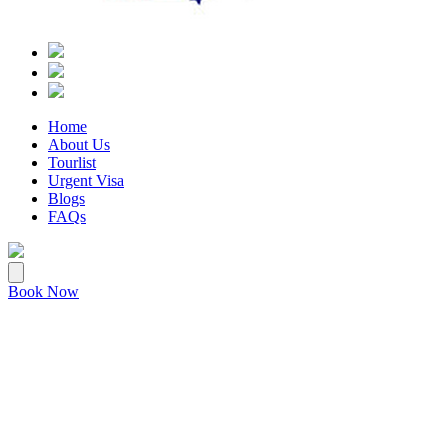
Home
About Us
Tourlist
Urgent Visa
Blogs
FAQs
Book Now