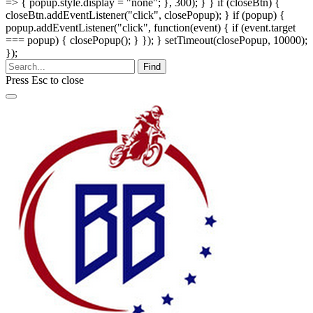
=> { popup.style.display = "none"; }, 300); } } if (closeBtn) {
closeBtn.addEventListener("click", closePopup); } if (popup) {
popup.addEventListener("click", function(event) { if (event.target
=== popup) { closePopup(); } }); } setTimeout(closePopup, 10000);
});
Find
Press
Esc
to close