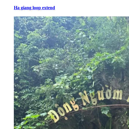
Ha giang loop extend