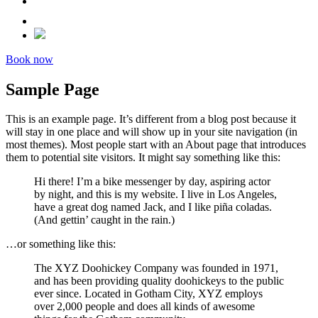
Book now
Sample Page
This is an example page. It’s different from a blog post because it
will stay in one place and will show up in your site navigation (in
most themes). Most people start with an About page that introduces
them to potential site visitors. It might say something like this:
Hi there! I’m a bike messenger by day, aspiring actor
by night, and this is my website. I live in Los Angeles,
have a great dog named Jack, and I like piña coladas.
(And gettin’ caught in the rain.)
…or something like this:
The XYZ Doohickey Company was founded in 1971,
and has been providing quality doohickeys to the public
ever since. Located in Gotham City, XYZ employs
over 2,000 people and does all kinds of awesome