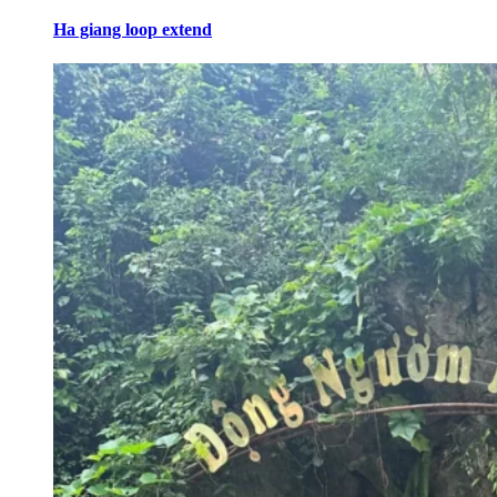
Ha giang loop extend