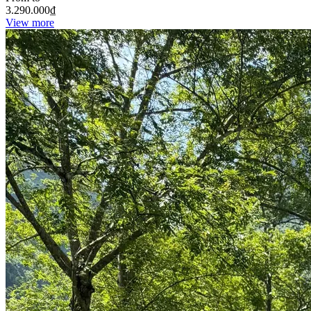
3.290.000
₫
View more