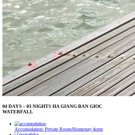
04 DAYS – 03 NIGHTS HA GIANG BAN GIOC
WATERFALL
Accomodation:
Private Room/Homestay dorm