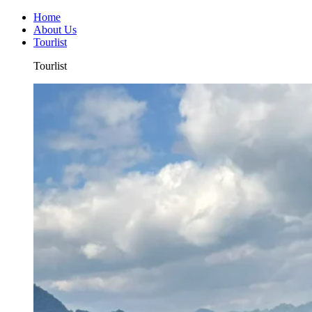
Home
About Us
Tourlist
Tourlist