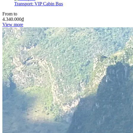
Transport:
VIP Cabin Bus
From to
4.340.000
₫
View more