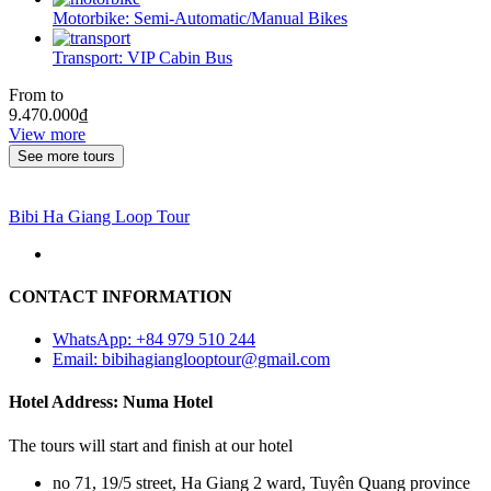
Motorbike:
Semi-Automatic/Manual Bikes
Transport:
VIP Cabin Bus
From to
9.470.000
₫
View more
See more tours
Bibi Ha Giang Loop Tour
CONTACT INFORMATION
WhatsApp: +84 979 510 244
Email: bibihagianglooptour@gmail.com
Hotel Address: Numa Hotel
The tours will start and finish at our hotel
no 71, 19/5 street, Ha Giang 2 ward, Tuyên Quang province