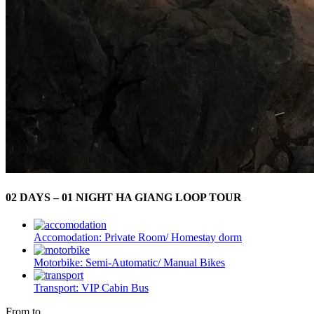
02 DAYS – 01 NIGHT HA GIANG LOOP TOUR
Accomodation:
Private Room/ Homestay dorm
Motorbike:
Semi-Automatic/ Manual Bikes
Transport:
VIP Cabin Bus
From to