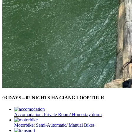
03 DAYS – 02 NIGHTS HA GIANG LOOP TOUR
Accomodation:
Private Room/ Homestay dorm
Motorbike:
Semi-Automatic/ Manual Bikes