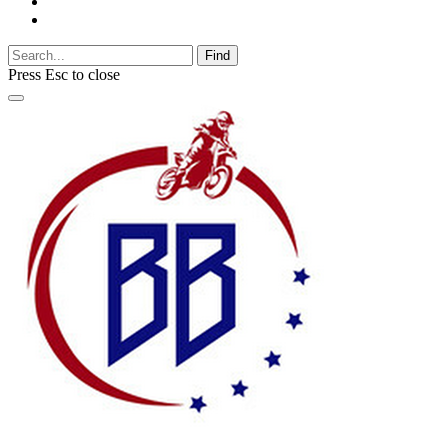
Find
Press
Esc
to close