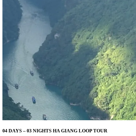
04 DAYS – 03 NIGHTS HA GIANG LOOP TOUR