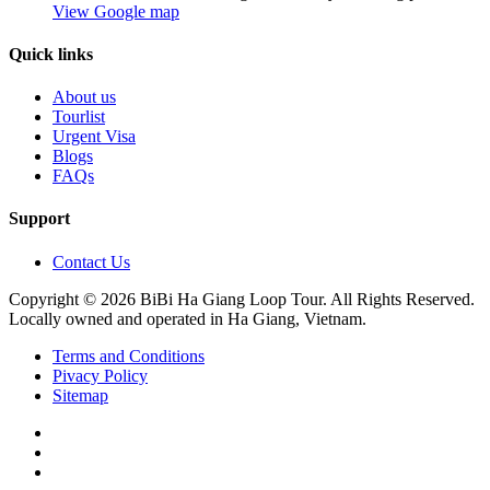
View Google map
Quick links
About us
Tourlist
Urgent Visa
Blogs
FAQs
Support
Contact Us
Copyright © 2026 BiBi Ha Giang Loop Tour. All Rights Reserved.
Locally owned and operated in Ha Giang, Vietnam.
Terms and Conditions
Pivacy Policy
Sitemap