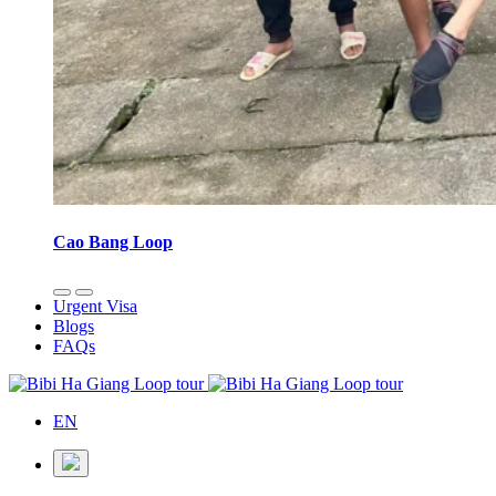
Cao Bang Loop
Urgent Visa
Blogs
FAQs
EN