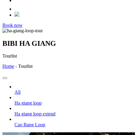
Book now
BIBI HA GIANG
Tourlist
Home
-
Tourlist
All
Ha giang loop
Ha giang loop extend
Cao Bang Loop