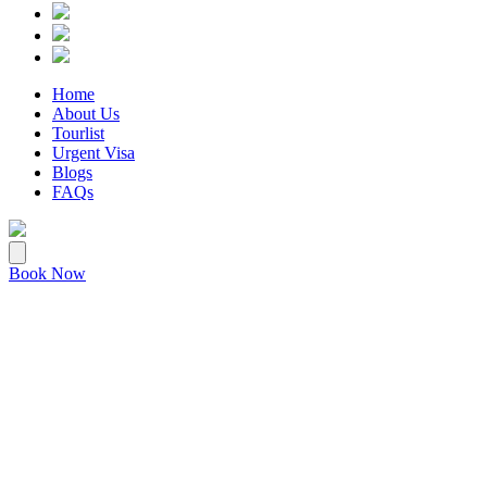
Home
About Us
Tourlist
Urgent Visa
Blogs
FAQs
Book Now