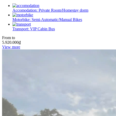
Accomodation:
Private Room/Homestay dorm
Motorbike:
Semi-Automatic/Manual Bikes
Transport:
VIP Cabin Bus
From to
5.920.000
₫
View more