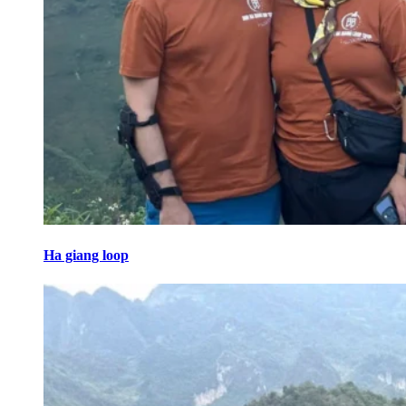
Ha giang loop